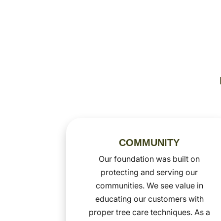
COMMUNITY
Our foundation was built on
protecting and serving our
communities. We see value in
educating our customers with
proper tree care techniques. As a