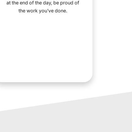
at the end of the day, be proud of
the work you’ve done.