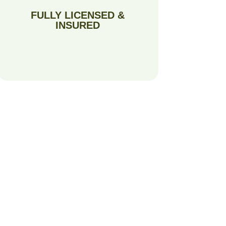
FULLY LICENSED &
INSURED