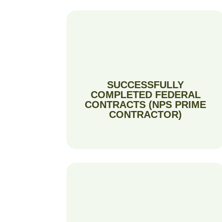
SUCCESSFULLY
COMPLETED FEDERAL
CONTRACTS (NPS PRIME
CONTRACTOR)