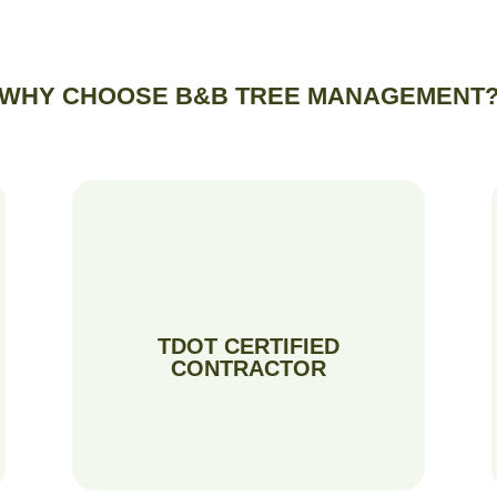
WHY CHOOSE B&B TREE MANAGEMENT
TDOT CERTIFIED
CONTRACTOR