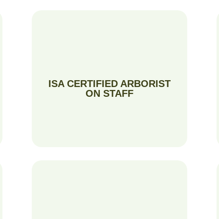
ISA CERTIFIED ARBORIST
ON STAFF