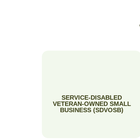
SERVICE-DISABLED
VETERAN-OWNED SMALL
BUSINESS (SDVOSB)