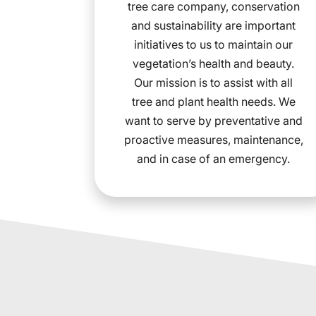
tree care company, conservation
and sustainability are important
initiatives to us to maintain our
vegetation’s health and beauty.
Our mission is to assist with all
tree and plant health needs. We
want to serve by preventative and
proactive measures, maintenance,
and in case of an emergency.