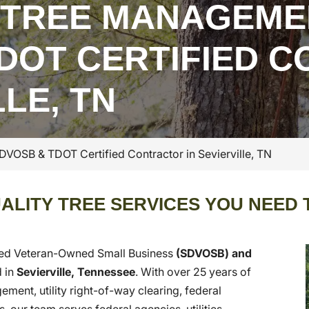
 TREE MANAGEME
DOT CERTIFIED 
LLE, TN
OSB & TDOT Certified Contractor in Sevierville, TN
ALITY TREE SERVICES YOU NEED 
led Veteran-Owned Small Business
(SDVOSB) and
 in
Sevierville, Tennessee
. With over 25 years of
ent, utility right-of-way clearing, federal
 our team serves federal agencies, utilities,