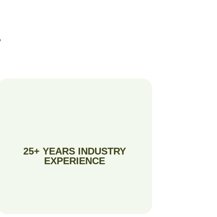
?
25+ YEARS INDUSTRY
EXPERIENCE