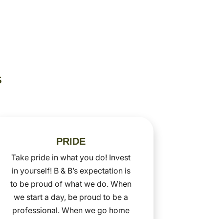
S
PRIDE
Take pride in what you do! Invest
in yourself! B & B’s expectation is
to be proud of what we do. When
we start a day, be proud to be a
professional. When we go home