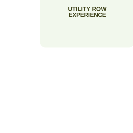
UTILITY ROW
EXPERIENCE