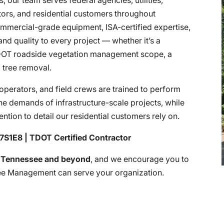
tors, and residential customers throughout
mmercial-grade equipment, ISA-certified expertise,
nd quality to every project — whether it’s a
TDOT roadside vegetation management scope, a
al tree removal.
operators, and field crews are trained to perform
he demands of infrastructure-scale projects, while
tention to detail our residential customers rely on.
7S1E8 | TDOT Certified Contractor
f
Tennessee and beyond
, and we encourage you to
ee Management can serve your organization.