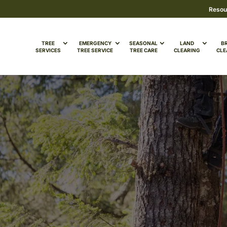
Resou
TREE
EMERGENCY
SEASONAL
LAND
B
SERVICES
TREE SERVICE
TREE CARE
CLEARING
CLE