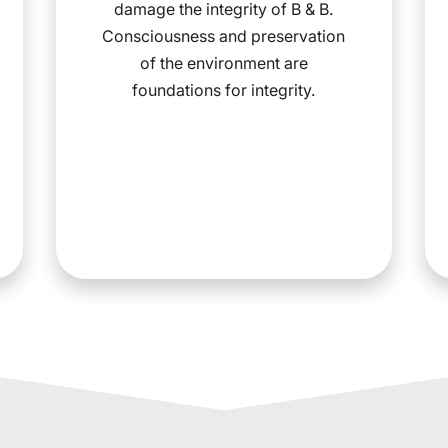
damage the integrity of B & B.
Consciousness and preservation
of the environment are
foundations for integrity.