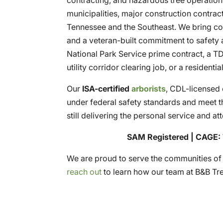
municipalities, major construction contrac
Tennessee and the Southeast. We bring co
and a veteran-built commitment to safety a
National Park Service prime contract, a 
utility corridor clearing job, or a residenti
Our
ISA-certified
arborists
, CDL-licensed 
under federal safety standards and meet t
still delivering the personal service and at
SAM Registered | CAGE: 
We are proud to serve the communities o
reach out
to learn how our team at B&B Tr