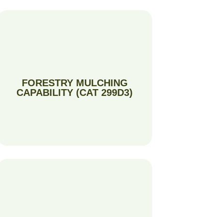
FORESTRY MULCHING
CAPABILITY (CAT 299D3)