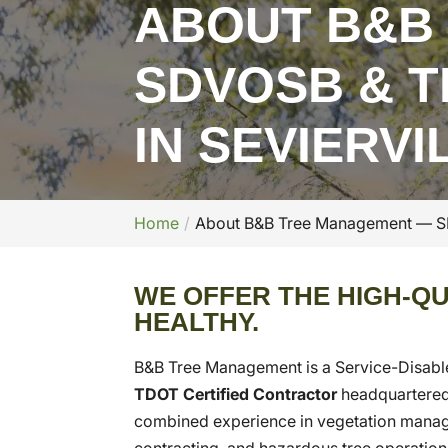
ABOUT B&B
SDVOSB & T
IN SEVIERVI
Home
About B&B Tree Management — SDV
WE OFFER THE HIGH-QU
HEALTHY.
B&B Tree Management is a Service-Disab
TDOT Certified Contractor
headquartered
combined experience in vegetation managem
contracting, and hazardous tree operations,