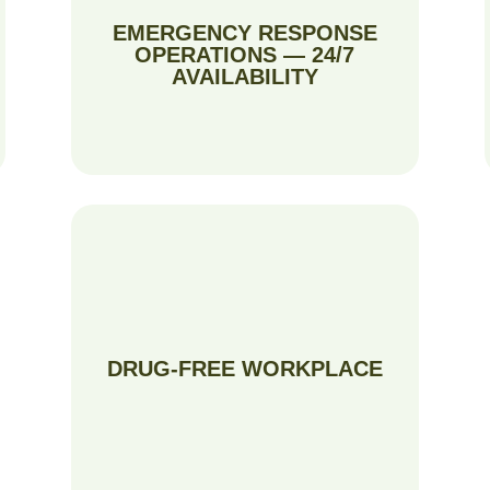
EMERGENCY RESPONSE
OPERATIONS — 24/7
AVAILABILITY
DRUG-FREE WORKPLACE