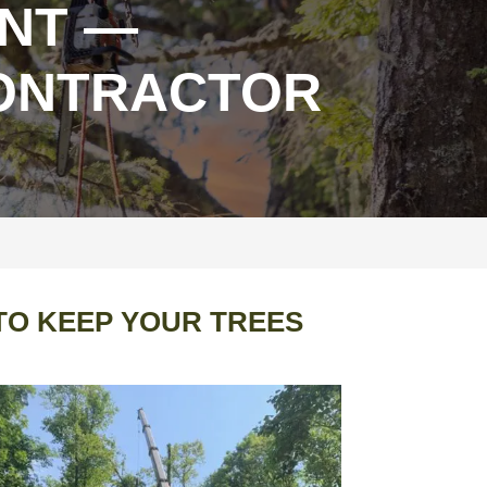
NT —
CONTRACTOR
TO KEEP YOUR TREES