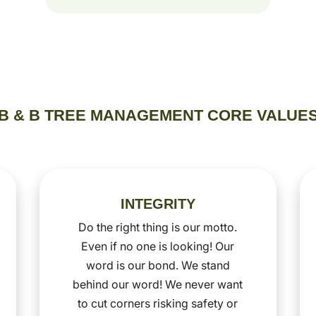
B & B TREE MANAGEMENT CORE VALUE
INTEGRITY
Do the right thing is our motto.
Even if no one is looking! Our
word is our bond. We stand
behind our word! We never want
to cut corners risking safety or