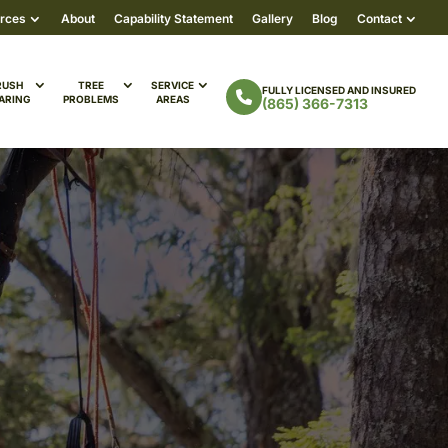
rces
About
Capability Statement
Gallery
Blog
Contact
RUSH
TREE
SERVICE
FULLY LICENSED AND INSURED
ARING
PROBLEMS
AREAS
(865) 366-7313