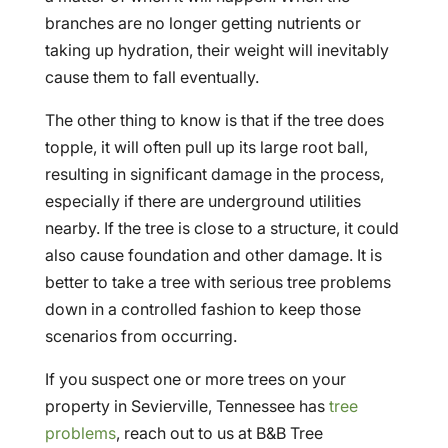
branches are no longer getting nutrients or
taking up hydration, their weight will inevitably
cause them to fall eventually.
The other thing to know is that if the tree does
topple, it will often pull up its large root ball,
resulting in significant damage in the process,
especially if there are underground utilities
nearby. If the tree is close to a structure, it could
also cause foundation and other damage. It is
better to take a tree with serious tree problems
down in a controlled fashion to keep those
scenarios from occurring.
If you suspect one or more trees on your
property in Sevierville, Tennessee has
tree
problems
, reach out to us at B&B Tree