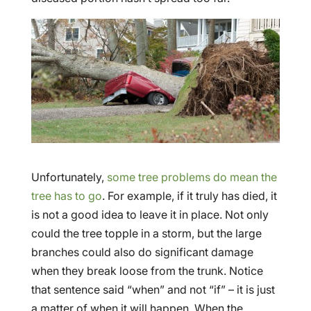
Unfortunately,
some tree problems do mean the
tree has to go
. For example, if it truly has died, it
is not a good idea to leave it in place. Not only
could the tree topple in a storm, but the large
branches could also do significant damage
when they break loose from the trunk. Notice
that sentence said “when” and not “if” – it is just
a matter of when it will happen. When the