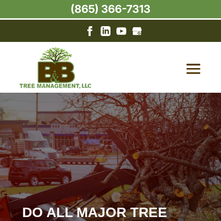
(865) 366-7313
DO ALL MAJOR TREE