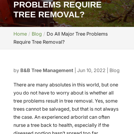
PROBLEMS REQUIRE
TREE REMOVAL?
Home
Blog
Do All Major Tree Problems
Require Tree Removal?
by
B&B Tree Management
|
Jun 10, 2022
|
Blog
There are many absolutes in this world, but one
you do not have to worry about is whether all
tree problems result in tree removal. Yes, some
trees cannot be salvaged, but that is not always
the case. An experienced arborist can often
nurse a tree back to health, especially if the
diseased portion hasn’t spread too far.