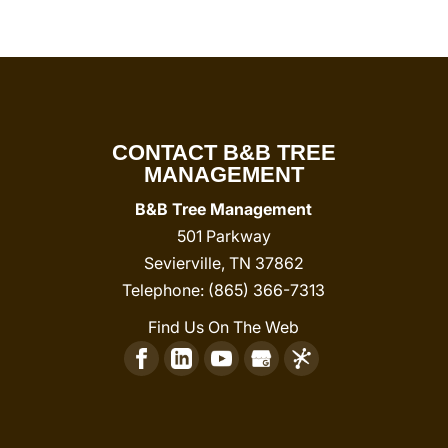
CONTACT B&B TREE
MANAGEMENT
B&B Tree Management
501 Parkway
Sevierville
,
TN
37862
Telephone:
(865) 366-7313
Find Us On The Web