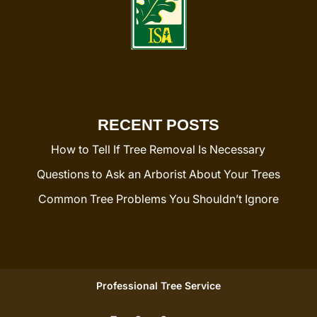
RECENT POSTS
How to Tell If Tree Removal Is Necessary
Questions to Ask an Arborist About Your Trees
Common Tree Problems You Shouldn’t Ignore
Professional Tree Service