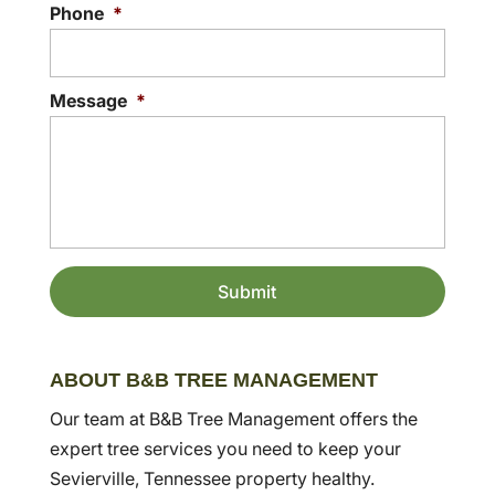
Phone
*
Message
*
ABOUT B&B TREE MANAGEMENT
Our team at B&B Tree Management offers the
expert tree services you need to keep your
Sevierville, Tennessee property healthy.