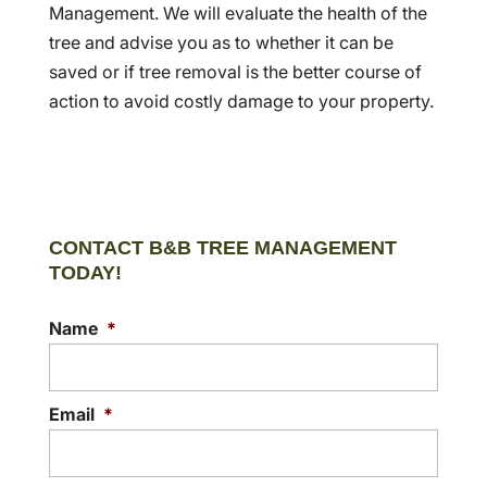
Management. We will evaluate the health of the
tree and advise you as to whether it can be
saved or if tree removal is the better course of
action to avoid costly damage to your property.
CONTACT B&B TREE MANAGEMENT
TODAY!
Name
*
Email
*