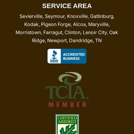
SERVICE AREA
Sevierville, Seymour, Knoxville, Gatlinburg,
Kodak, Pigeon Forge, Alcoa, Maryville,
Morristown, Farragut, Clinton, Lenoir City, Oak
Ridge, Newport, Dandridge, TN