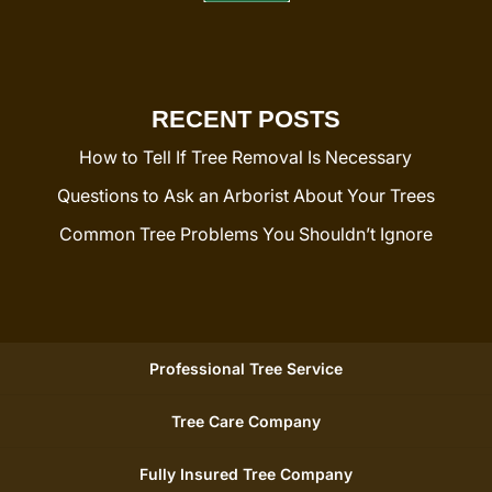
RECENT POSTS
How to Tell If Tree Removal Is Necessary
Questions to Ask an Arborist About Your Trees
Common Tree Problems You Shouldn’t Ignore
Professional Tree Service
Tree Care Company
Fully Insured Tree Company