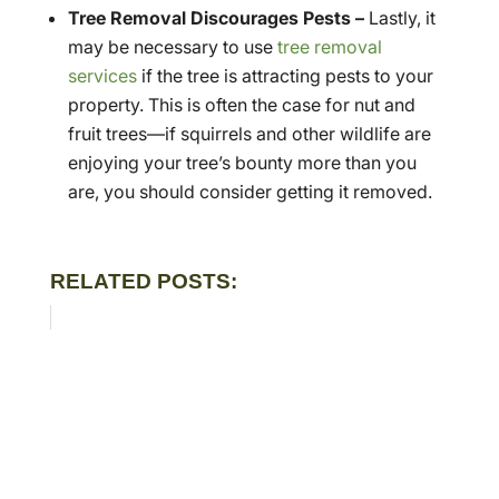
Tree Removal Discourages Pests –
Lastly, it
may be necessary to use
tree removal
services
if the tree is attracting pests to your
property. This is often the case for nut and
fruit trees—if squirrels and other wildlife are
enjoying your tree’s bounty more than you
are, you should consider getting it removed.
RELATED POSTS: