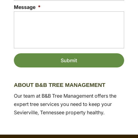
Message
*
ABOUT B&B TREE MANAGEMENT
Our team at B&B Tree Management offers the
expert tree services you need to keep your
Sevierville, Tennessee property healthy.