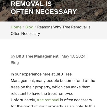
REMOVAL IS
OFTEN NECESSARY
Home
Blog
Reasons Why Tree Removal is
Often Necessary
by
B&B Tree Management
|
May 10, 2024
|
Blog
In our experience here at B&B Tree
Management, many people become fond of the
trees on their property, which can make them
reluctant to have the trees removed.
Unfortunately,
tree removal
is often necessary
for the good of your property as a whole. In this