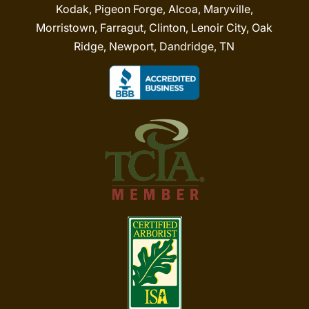
Kodak, Pigeon Forge, Alcoa, Maryville,
Morristown, Farragut, Clinton, Lenoir City, Oak
Ridge, Newport, Dandridge, TN