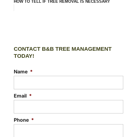
HOW TO TELL IF TREE REMOVAL IS NECESSARY
CONTACT B&B TREE MANAGEMENT
TODAY!
Name
*
Email
*
Phone
*