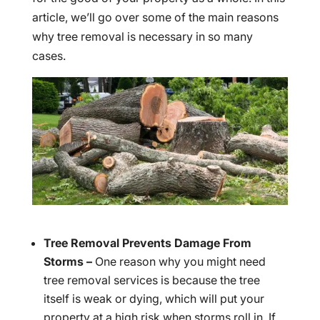
article, we’ll go over some of the main reasons
why tree removal is necessary in so many
cases.
Tree Removal Prevents Damage From
Storms –
One reason why you might need
tree removal services is because the tree
itself is weak or dying, which will put your
property at a high risk when storms roll in. If