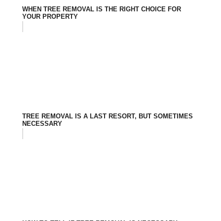
WHEN TREE REMOVAL IS THE RIGHT CHOICE FOR
YOUR PROPERTY
TREE REMOVAL IS A LAST RESORT, BUT SOMETIMES
NECESSARY