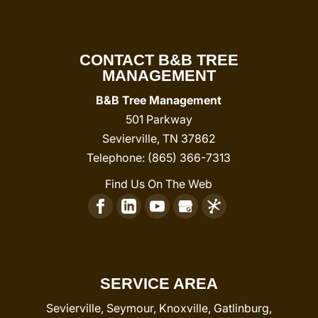
CONTACT B&B TREE
MANAGEMENT
B&B Tree Management
501 Parkway
Sevierville
,
TN
37862
Telephone:
(865) 366-7313
Find Us On The Web
SERVICE AREA
Sevierville, Seymour, Knoxville, Gatlinburg,