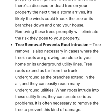
there’s a diseased or dead tree on your
property the next time a storm arrives, it’s
likely the winds could knock the tree or its
branches down and onto your house.
Removing these trees promptly will eliminate
the risk they pose to your property.
Tree Removal Prevents Root Intrusion –
Tree
removal is also necessary in cases where the
tree’s roots are growing too close to your
home or its underground utility lines. Tree
roots extend as far from the trunk
underground as the branches extend in the
air, and they can easily reach many
underground utilities. When roots intrude into
these utility lines, they can create serious
problems. It is often necessary to remove the
tree to prevent this kind of damage.