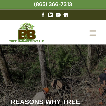
(865) 366-7313
REASONS WHY TREE