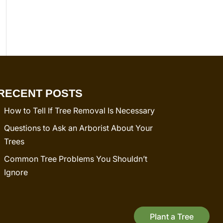
RECENT POSTS
How to Tell If Tree Removal Is Necessary
Questions to Ask an Arborist About Your
Trees
Common Tree Problems You Shouldn’t
Ignore
Plant a Tree