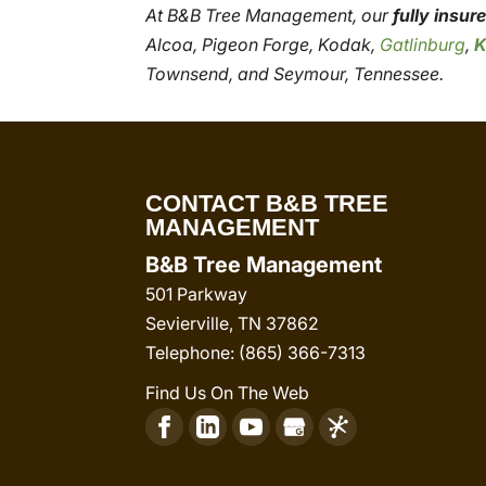
At B&B Tree Management, our
fully insu
Alcoa, Pigeon Forge, Kodak,
Gatlinburg
,
K
Townsend, and Seymour, Tennessee.
CONTACT B&B TREE
MANAGEMENT
B&B Tree Management
501 Parkway
Sevierville
,
TN
37862
Telephone:
(865) 366-7313
Find Us On The Web