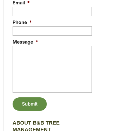
Email
*
Phone
*
Message
*
ABOUT B&B TREE
MANAGEMENT