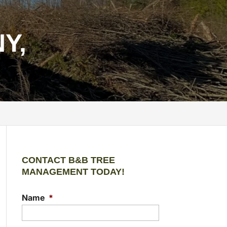
Y,
CONTACT B&B TREE
MANAGEMENT TODAY!
Name
*