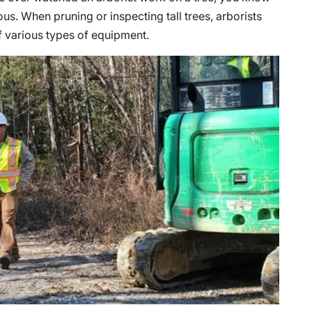
us. When pruning or inspecting tall trees, arborists
f various types of equipment.