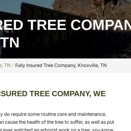
RED TREE COMPAN
 TN
e, TN
Fully Insured Tree Company, Knoxville, TN
INSURED TREE COMPANY, WE
they do require some routine care and maintenance.
 cause the health of the tree to suffer, as well as put
u’ve ever watched an arborist work on a tree, you know