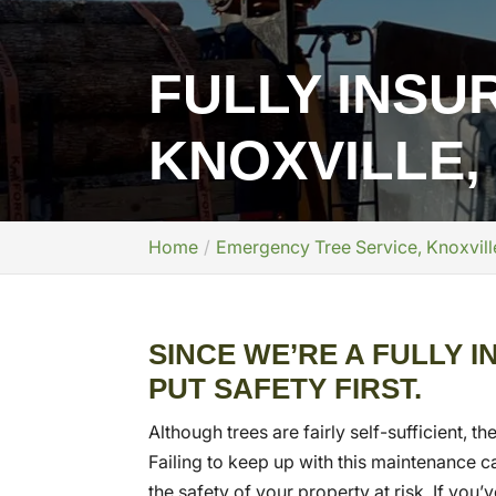
FULLY INSU
KNOXVILLE,
Home
Emergency Tree Service, Knoxvill
SINCE WE’RE A FULLY 
PUT SAFETY FIRST.
Although trees are fairly self-sufficient, 
Failing to keep up with this maintenance can
the safety of your property at risk. If yo