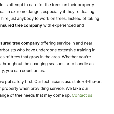
 is attempt to care for the trees on their property
al in extreme danger, especially if they’re dealing
to hire just anybody to work on trees. Instead of taking
 insured tree company
with experienced and
insured tree company
offering service in and near
 arborists who have undergone extensive training in
es of trees that grow in the area. Whether you’re
s throughout the changing seasons or to handle an
ty, you can count on us.
e put safety first. Our technicians use state-of-the-art
r property when providing service. We take our
 range of tree needs that may come up.
Contact us