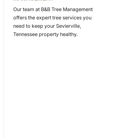
Our team at B&B Tree Management
offers the expert tree services you
need to keep your Sevierville,
Tennessee property healthy.