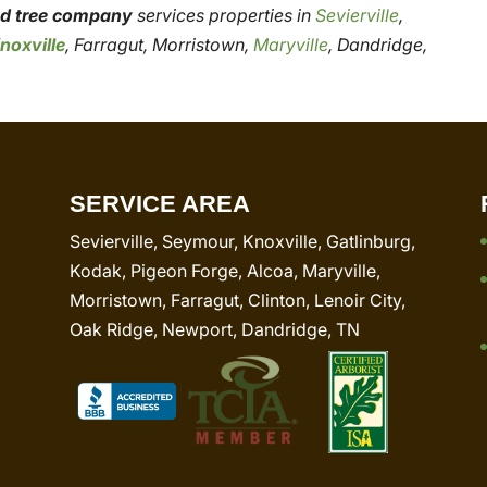
red tree company
services properties in
Sevierville
,
noxville
, Farragut, Morristown,
Maryville
, Dandridge,
SERVICE AREA
Sevierville, Seymour, Knoxville, Gatlinburg,
Kodak, Pigeon Forge, Alcoa, Maryville,
Morristown, Farragut, Clinton, Lenoir City,
Oak Ridge, Newport, Dandridge, TN