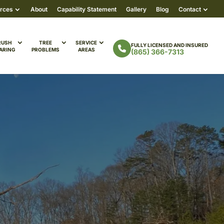
rces
About
Capability Statement
Gallery
Blog
Contact
RUSH
TREE
SERVICE
FULLY LICENSED AND INSURED
ARING
PROBLEMS
AREAS
(865) 366-7313