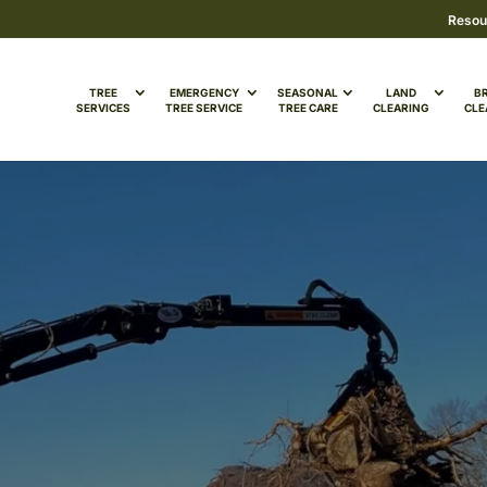
Resou
TREE
EMERGENCY
SEASONAL
LAND
B
SERVICES
TREE SERVICE
TREE CARE
CLEARING
CLE