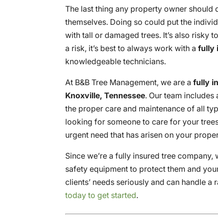
The last thing any property owner should do
themselves. Doing so could put the individu
with tall or damaged trees. It’s also risky 
a risk, it’s best to always work with a
fully
knowledgeable technicians.
At B&B Tree Management, we are a
fully 
Knoxville, Tennessee
. Our team includes
the proper care and maintenance of all typ
looking for someone to care for your tree
urgent need that has arisen on your proper
Since we’re a fully insured tree company, w
safety equipment to protect them and you
clients’ needs seriously and can handle a
today to get started
.