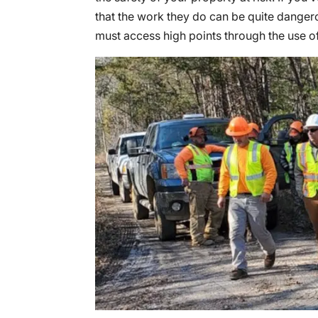
that the work they do can be quite dangero
must access high points through the use o