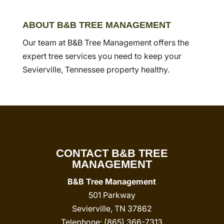
ABOUT B&B TREE MANAGEMENT
Our team at B&B Tree Management offers the
expert tree services you need to keep your
Sevierville, Tennessee property healthy.
CONTACT B&B TREE
MANAGEMENT
B&B Tree Management
501 Parkway
Sevierville
,
TN
37862
Telephone:
(865) 366-7313