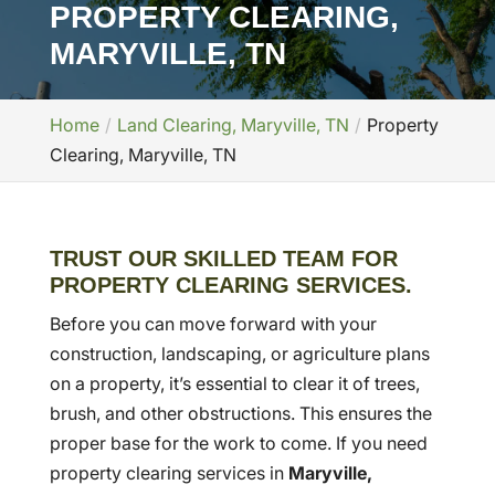
PROPERTY CLEARING,
MARYVILLE, TN
Home
Land Clearing, Maryville, TN
Property
Clearing, Maryville, TN
TRUST OUR SKILLED TEAM FOR
PROPERTY CLEARING SERVICES.
Before you can move forward with your
construction, landscaping, or agriculture plans
on a property, it’s essential to clear it of trees,
brush, and other obstructions. This ensures the
proper base for the work to come. If you need
property clearing services in
Maryville,