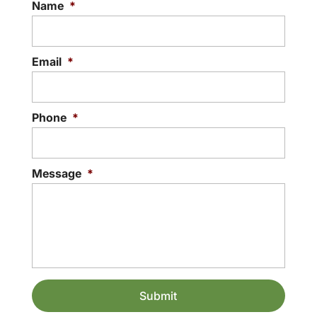
Name
*
Email
*
Phone
*
Message
*