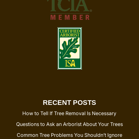
RECENT POSTS
How to Tell If Tree Removal Is Necessary
Questions to Ask an Arborist About Your Trees
Common Tree Problems You Shouldn’t Ignore