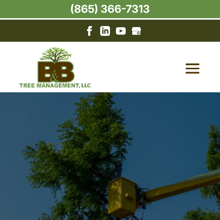
(865) 366-7313