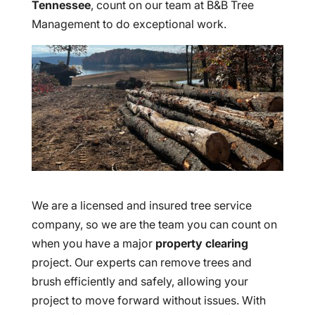
Tennessee
, count on our team at B&B Tree
Management to do exceptional work.
We are a licensed and insured tree service
company, so we are the team you can count on
when you have a major
property clearing
project. Our experts can remove trees and
brush efficiently and safely, allowing your
project to move forward without issues. With