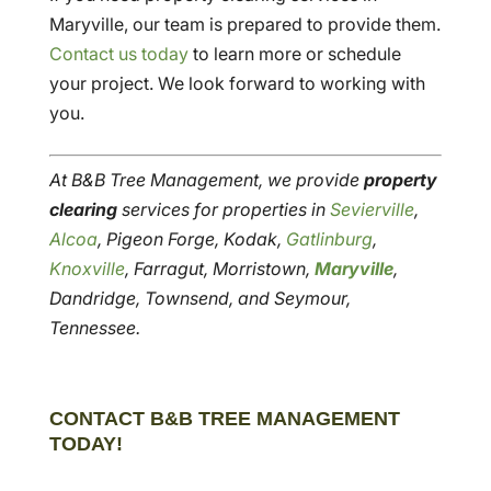
Maryville, our team is prepared to provide them.
Contact us today
to learn more or schedule
your project. We look forward to working with
you.
At B&B Tree Management, we provide
property
clearing
services for properties in
Sevierville
,
Alcoa
, Pigeon Forge, Kodak,
Gatlinburg
,
Knoxville
, Farragut, Morristown,
Maryville
,
Dandridge, Townsend, and Seymour,
Tennessee.
CONTACT B&B TREE MANAGEMENT
TODAY!