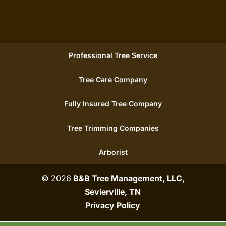
Professional Tree Service
Tree Care Company
Fully Insured Tree Company
Tree Trimming Companies
Arborist
© 2026
B&B Tree Management, LLC,
Sevierville, TN
Privacy Policy