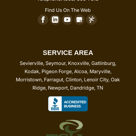
Find Us On The Web
SERVICE AREA
Sevierville, Seymour, Knoxville, Gatlinburg,
Kodak, Pigeon Forge, Alcoa, Maryville,
Morristown, Farragut, Clinton, Lenoir City, Oak
Ridge, Newport, Dandridge, TN