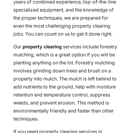
years of combined experience, top-of-the-line
specialized equipment, and the knowledge of
the proper techniques, we are prepared for
even the most challenging property clearing
jobs. You can count on us to get it done right.
Our
property clearing
services include forestry
mulching, which is a great option if you will be
planting anything on the lot. Forestry mulching
involves grinding down trees and brush on a
property into mulch. The mulch is left behind to
add nutrients to the ground, help with moisture
retention and temperature control, suppress
weeds, and prevent erosion. This method is
environmentally friendly and faster than other
techniques.
If you need property clearing services in