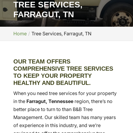
TREE SERVICES,
FARRAGUT, TN
Home
Tree Services, Farragut, TN
OUR TEAM OFFERS
COMPREHENSIVE TREE SERVICES
TO KEEP YOUR PROPERTY
HEALTHY AND BEAUTIFUL.
When you need tree services for your property
in the
Farragut, Tennessee
region, there’s no
better place to turn to than B&B Tree
Management. Our skilled team has many years
of experience in this industry, and we’re