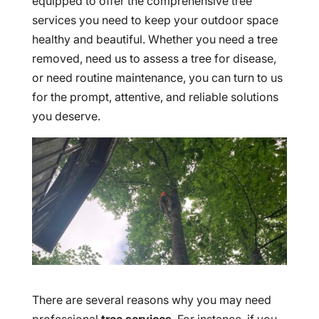
equipped to offer the comprehensive tree
services you need to keep your outdoor space
healthy and beautiful. Whether you need a tree
removed, need us to assess a tree for disease,
or need routine maintenance, you can turn to us
for the prompt, attentive, and reliable solutions
you deserve.
There are several reasons why you may need