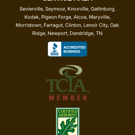
Sevierville, Seymour, Knoxville, Gatlinburg,
Kodak, Pigeon Forge, Alcoa, Maryville,
Morristown, Farragut, Clinton, Lenoir City, Oak
Ridge, Newport, Dandridge, TN