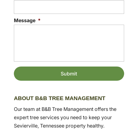
Message
*
ABOUT B&B TREE MANAGEMENT
Our team at B&B Tree Management offers the
expert tree services you need to keep your
Sevierville, Tennessee property healthy.