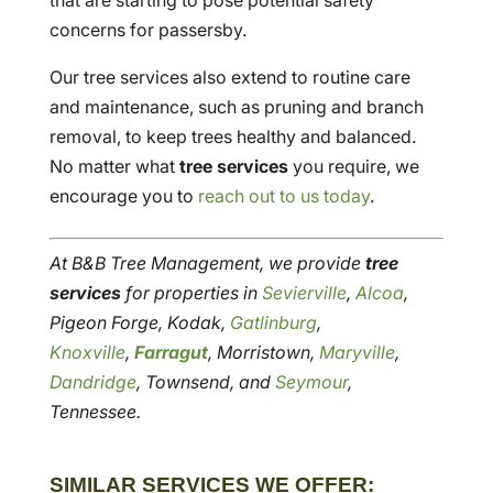
that are starting to pose potential safety
concerns for passersby.
Our tree services also extend to routine care
and maintenance, such as pruning and branch
removal, to keep trees healthy and balanced.
No matter what
tree services
you require, we
encourage you to
reach out to us today
.
At B&B Tree Management, we provide
tree
services
for properties in
Sevierville
,
Alcoa
,
Pigeon Forge, Kodak,
Gatlinburg
,
Knoxville
,
Farragut
, Morristown,
Maryville
,
Dandridge
, Townsend, and
Seymour
,
Tennessee.
SIMILAR SERVICES WE OFFER: