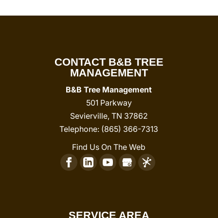
CONTACT B&B TREE
MANAGEMENT
B&B Tree Management
501 Parkway
Sevierville
,
TN
37862
Telephone:
(865) 366-7313
Find Us On The Web
SERVICE AREA