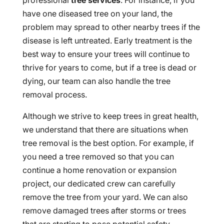
professional
tree services
. For instance, if you
have one diseased tree on your land, the
problem may spread to other nearby trees if the
disease is left untreated. Early treatment is the
best way to ensure your trees will continue to
thrive for years to come, but if a tree is dead or
dying, our team can also handle the tree
removal process.
Although we strive to keep trees in great health,
we understand that there are situations when
tree removal is the best option. For example, if
you need a tree removed so that you can
continue a home renovation or expansion
project, our dedicated crew can carefully
remove the tree from your yard. We can also
remove damaged trees after storms or trees