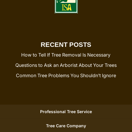
RECENT POSTS
How to Tell If Tree Removal Is Necessary
Questions to Ask an Arborist About Your Trees
Common Tree Problems You Shouldn’t Ignore
Professional Tree Service
Tree Care Company