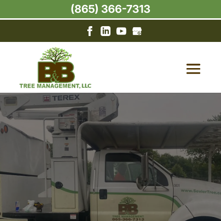
(865) 366-7313